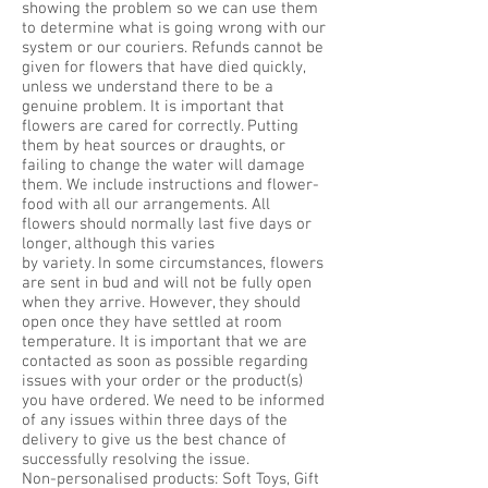
showing the problem so we can use them
to determine what is going wrong with our
system or our couriers. Refunds cannot be
given for flowers that have died quickly,
unless we understand there to be a
genuine problem. It is important that
flowers are cared for correctly. Putting
them by heat sources or draughts, or
failing to change the water will damage
them. We include instructions and flower-
food with all our arrangements. All
flowers should normally last five days or
longer, although this varies
by variety. In some circumstances, flowers
are sent in bud and will not be fully open
when they arrive. However, they should
open once they have settled at room
temperature. It is important that we are
contacted as soon as possible regarding
issues with your order or the product(s)
you have ordered. We need to be informed
of any issues within three days of the
delivery to give us the best chance of
successfully resolving the issue.
Non-personalised products: Soft Toys, Gift