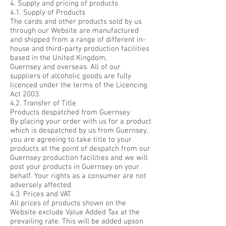
4. Supply and pricing of products
4.1. Supply of Products
The cards and other products sold by us
through our Website are manufactured
and shipped from a range of different in-
house and third-party production facilities
based in the United Kingdom,
Guernsey and overseas. All of our
suppliers of alcoholic goods are fully
licenced under the terms of the Licencing
Act 2003.
4.2. Transfer of Title
Products despatched from Guernsey
By placing your order with us for a product
which is despatched by us from Guernsey,
you are agreeing to take title to your
products at the point of despatch from our
Guernsey production facilities and we will
post your products in Guernsey on your
behalf. Your rights as a consumer are not
adversely affected.
4.3. Prices and VAT
All prices of products shown on the
Website exclude Value Added Tax at the
prevailing rate. This will be added upson