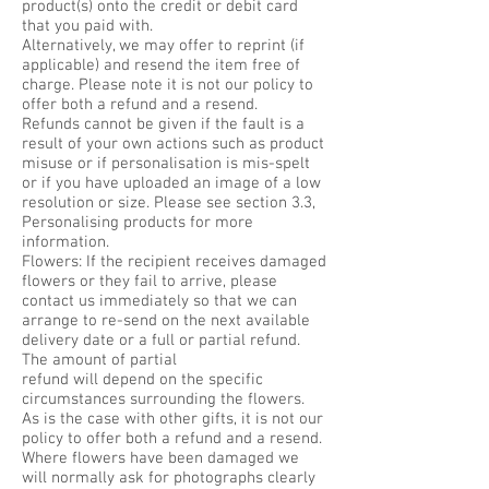
product(s) onto the credit or debit card
that you paid with.
Alternatively, we may offer to reprint (if
applicable) and resend the item free of
charge. Please note it is not our policy to
offer both a refund and a resend.
Refunds cannot be given if the fault is a
result of your own actions such as product
misuse or if personalisation is mis-spelt
or if you have uploaded an image of a low
resolution or size. Please see section 3.3,
Personalising products for more
information.
Flowers: If the recipient receives damaged
flowers or they fail to arrive, please
contact us immediately so that we can
arrange to re-send on the next available
delivery date or a full or partial refund.
The amount of partial
refund will depend on the specific
circumstances surrounding the flowers.
As is the case with other gifts, it is not our
policy to offer both a refund and a resend.
Where flowers have been damaged we
will normally ask for photographs clearly