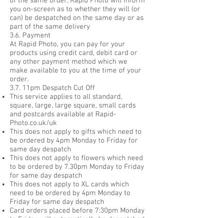
of the same order, Rapid Photo will inform
you on-screen as to whether they will (or
can) be despatched on the same day or as
part of the same delivery
3.6. Payment
At Rapid Photo, you can pay for your
products using credit card, debit card or
any other payment method which we
make available to you at the time of your
order.
3.7. 11pm Despatch Cut Off
This service applies to all standard,
square, large, large square, small cards
and postcards available at Rapid-
Photo.co.uk/uk
This does not apply to gifts which need to
be ordered by 4pm Monday to Friday for
same day despatch
This does not apply to flowers which need
to be ordered by 7.30pm Monday to Friday
for same day despatch
This does not apply to XL cards which
need to be ordered by 4pm Monday to
Friday for same day despatch
Card orders placed before 7:30pm Monday