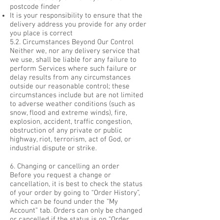
postcode finder
It is your responsibility to ensure that the
delivery address you provide for any order
you place is correct
5.2. Circumstances Beyond Our Control
Neither we, nor any delivery service that
we use, shall be liable for any failure to
perform Services where such failure or
delay results from any circumstances
outside our reasonable control; these
circumstances include but are not limited
to adverse weather conditions (such as
snow, flood and extreme winds), fire,
explosion, accident, traffic congestion,
obstruction of any private or public
highway, riot, terrorism, act of God, or
industrial dispute or strike.
6. Changing or cancelling an order
Before you request a change or
cancellation, it is best to check the status
of your order by going to “Order History”,
which can be found under the “My
Account” tab. Orders can only be changed
or cancelled if the status is on “Order