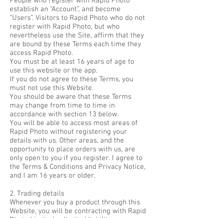
People who register with Rapid Photo
establish an “Account”, and become
“Users”. Visitors to Rapid Photo who do not
register with Rapid Photo, but who
nevertheless use the Site, affirm that they
are bound by these Terms each time they
access Rapid Photo.
You must be at least 16 years of age to
use this website or the app.
If you do not agree to these Terms, you
must not use this Website.
You should be aware that these Terms
may change from time to time in
accordance with section 13 below.
You will be able to access most areas of
Rapid Photo without registering your
details with us. Other areas, and the
opportunity to place orders with us, are
only open to you if you register. I agree to
the Terms & Conditions and Privacy Notice,
and I am 16 years or older.
2. Trading details
Whenever you buy a product through this
Website, you will be contracting with Rapid