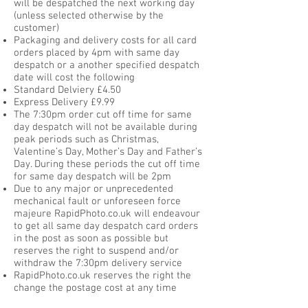
will be despatched the next working day
(unless selected otherwise by the
customer)
Packaging and delivery costs for all card
orders placed by 4pm with same day
despatch or a another specified despatch
date will cost the following
Standard Delviery £4.50
Express Delivery £9.99
The 7:30pm order cut off time for same
day despatch will not be available during
peak periods such as Christmas,
Valentine’s Day, Mother’s Day and Father’s
Day. During these periods the cut off time
for same day despatch will be 2pm
Due to any major or unprecedented
mechanical fault or unforeseen force
majeure RapidPhoto.co.uk will endeavour
to get all same day despatch card orders
in the post as soon as possible but
reserves the right to suspend and/or
withdraw the 7:30pm delivery service
RapidPhoto.co.uk reserves the right the
change the postage cost at any time