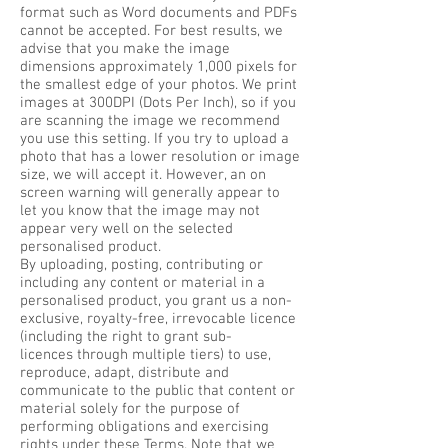
format such as Word documents and PDFs
cannot be accepted. For best results, we
advise that you make the image
dimensions approximately 1,000 pixels for
the smallest edge of your photos. We print
images at 300DPI (Dots Per Inch), so if you
are scanning the image we recommend
you use this setting. If you try to upload a
photo that has a lower resolution or image
size, we will accept it. However, an on
screen warning will generally appear to
let you know that the image may not
appear very well on the selected
personalised product.
By uploading, posting, contributing or
including any content or material in a
personalised product, you grant us a non-
exclusive, royalty-free, irrevocable licence
(including the right to grant sub-
licences through multiple tiers) to use,
reproduce, adapt, distribute and
communicate to the public that content or
material solely for the purpose of
performing obligations and exercising
rights under these Terms. Note that we