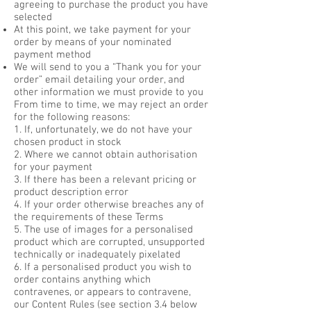
agreeing to purchase the product you have
selected
At this point, we take payment for your
order by means of your nominated
payment method
We will send to you a “Thank you for your
order” email detailing your order, and
other information we must provide to you
From time to time, we may reject an order
for the following reasons:
1. If, unfortunately, we do not have your
chosen product in stock
2. Where we cannot obtain authorisation
for your payment
3. If there has been a relevant pricing or
product description error
4. If your order otherwise breaches any of
the requirements of these Terms
5. The use of images for a personalised
product which are corrupted, unsupported
technically or inadequately pixelated
6. If a personalised product you wish to
order contains anything which
contravenes, or appears to contravene,
our Content Rules (see section 3.4 below