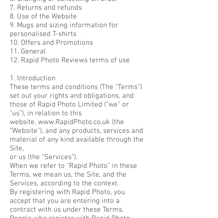
7. Returns and refunds
8. Use of the Website
9. Mugs and sizing information for
personalised T-shirts
10. Offers and Promotions
11. General
12. Rapid Photo Reviews terms of use
1. Introduction
These terms and conditions (The “Terms”)
set out your rights and obligations, and
those of Rapid Photo Limited (“we” or
“us”), in relation to this
website,
www.RapidPhoto.co.uk
(the
“Website”), and any products, services and
material of any kind available through the
Site,
or us (the “Services”).
When we refer to “Rapid Photo” in these
Terms, we mean us, the Site, and the
Services, according to the context.
By registering with Rapid Photo, you
accept that you are entering into a
contract with us under these Terms.