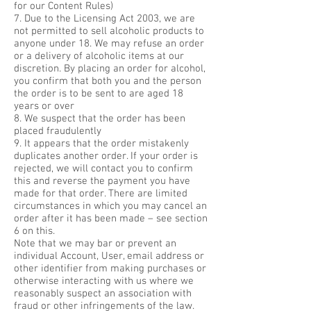
for our Content Rules)
7. Due to the Licensing Act 2003, we are
not permitted to sell alcoholic products to
anyone under 18. We may refuse an order
or a delivery of alcoholic items at our
discretion. By placing an order for alcohol,
you confirm that both you and the person
the order is to be sent to are aged 18
years or over
8. We suspect that the order has been
placed fraudulently
9. It appears that the order mistakenly
duplicates another order. If your order is
rejected, we will contact you to confirm
this and reverse the payment you have
made for that order. There are limited
circumstances in which you may cancel an
order after it has been made – see section
6 on this.
Note that we may bar or prevent an
individual Account, User, email address or
other identifier from making purchases or
otherwise interacting with us where we
reasonably suspect an association with
fraud or other infringements of the law.