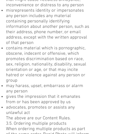
inconvenience or distress to any person
misrepresents identity or impersonates
any person includes any material
containing personally identifying
information about another person, such as
their address, phone number, or email
address, except with the written approval
of that person
contains material which is pornographic,
obscene, indecent or offensive, which
promotes discrimination based on race,
sex, religion, nationality, disability, sexual
orientation or age, or that may incite
hatred or violence against any person or
group
may harass, upset, embarrass or alarm
any person
gives the impression that it emanates
from or has been approved by us
advocates, promotes or assists any
unlawful act
The above are our Content Rules.
3.5. Ordering multiple products
When ordering multiple products as part