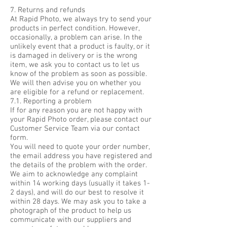
7. Returns and refunds
At Rapid Photo, we always try to send your
products in perfect condition. However,
occasionally, a problem can arise. In the
unlikely event that a product is faulty, or it
is damaged in delivery or is the wrong
item, we ask you to contact us to let us
know of the problem as soon as possible.
We will then advise you on whether you
are eligible for a refund or replacement.
7.1. Reporting a problem
If for any reason you are not happy with
your Rapid Photo order, please contact our
Customer Service Team via our contact
form.
You will need to quote your order number,
the email address you have registered and
the details of the problem with the order.
We aim to acknowledge any complaint
within 14 working days (usually it takes 1-
2 days), and will do our best to resolve it
within 28 days. We may ask you to take a
photograph of the product to help us
communicate with our suppliers and