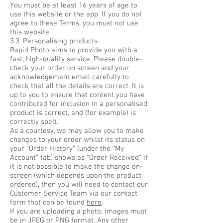
You must be at least 16 years of age to
use this website or the app. If you do not
agree to these Terms, you must not use
this website.
3.3. Personalising products
Rapid Photo aims to provide you with a
fast, high-quality service. Please double-
check your order on screen and your
acknowledgement email carefully to
check that all the details are correct. It is
up to you to ensure that content you have
contributed for inclusion in a personalised
product is correct, and (for example) is
correctly spelt.
As a courtesy, we may allow you to make
changes to your order whilst its status on
your “Order History” (under the “My
Account” tab) shows as “Order Received” if
it is not possible to make the change on-
screen (which depends upon the product
ordered), then you will need to contact our
Customer Service Team via our contact
form that can be found
here
.
If you are uploading a photo, images must
be in JPEG or PNG format. Any other