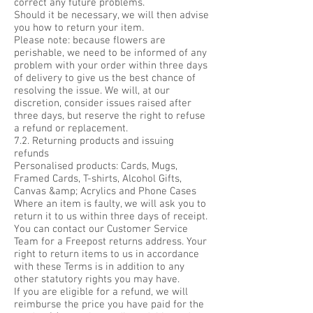
correct any future problems.
Should it be necessary, we will then advise
you how to return your item.
Please note: because flowers are
perishable, we need to be informed of any
problem with your order within three days
of delivery to give us the best chance of
resolving the issue. We will, at our
discretion, consider issues raised after
three days, but reserve the right to refuse
a refund or replacement.
7.2. Returning products and issuing
refunds
Personalised products: Cards, Mugs,
Framed Cards, T-shirts, Alcohol Gifts,
Canvas &amp; Acrylics and Phone Cases
Where an item is faulty, we will ask you to
return it to us within three days of receipt.
You can contact our Customer Service
Team for a Freepost returns address. Your
right to return items to us in accordance
with these Terms is in addition to any
other statutory rights you may have.
If you are eligible for a refund, we will
reimburse the price you have paid for the