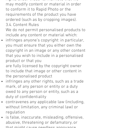
may modify content or material in order
to conform it to Rapid Photo or the
requirements of the product you have
ordered (such as by cropping images).
3.4. Content Rules
We do not permit personalised products to
include any content or material which:
infringes anyone’s copyright: in particular,
you must ensure that you either own the
copyright in an image or any other content
that you wish to include in a personalised
product or that you
are fully licensed by the copyright owner
to include that image or other content in
the personalised product
infringes any other rights, such as a trade
mark, of any person or entity or a duty
owed to any person or entity, such as a
duty of confidentiality
contravenes any applicable law (including,
without limitation, any criminal law) or
regulation
is false, inaccurate, misleading, offensive,
abusive, threatening or defamatory, or
that might cause needless annoyance,