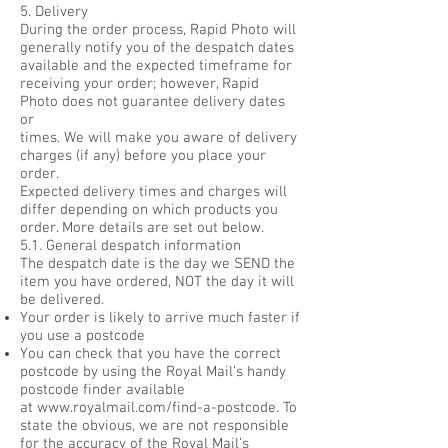
5. Delivery
During the order process, Rapid Photo will
generally notify you of the despatch dates
available and the expected timeframe for
receiving your order; however, Rapid
Photo does not guarantee delivery dates
or
times. We will make you aware of delivery
charges (if any) before you place your
order.
Expected delivery times and charges will
differ depending on which products you
order. More details are set out below.
5.1. General despatch information
The despatch date is the day we SEND the
item you have ordered, NOT the day it will
be delivered.
Your order is likely to arrive much faster if
you use a postcode
You can check that you have the correct
postcode by using the Royal Mail’s handy
postcode finder available
at
www.royalmail.com/find-a-postcode.
To
state the obvious, we are not responsible
for the accuracy of the Royal Mail’s