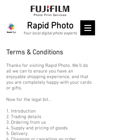
Rapid Photo
Your local digital photo experts
Terms & Conditions
Thanks for visiting Rapid Photo. We’ll do
all we can to ensure you have an
enjoyable shopping experience, and that
you are completely happy with your cards
or gifts.
Now for the legal bit…
1. Introduction
2. Trading details
3. Ordering from us
4. Supply and pricing of goods
5. Delivery
6. Changing or cancelling an order