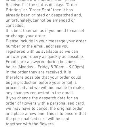
Received” If the status displays “Order
Printing” or “Order Sent” then it has
already been printed or despatched and,
unfortunately, cannot be amended or
cancelled.
It is best to email us if you need to cancel
or change your order.
Please include in your message your order
number or the email address you
registered with us available so we can
answer your query as quickly as possible.
Emails are answered during business
hours (Monday – Friday 8.30am – 9.00pm)
in the order they are received. It is
therefore possible that your order could
begin production before your email is
processed and we will be unable to make
any changes requested in the email.
If you change the despatch date for an
order of flowers with a personalised card,
we may have to cancel the original order
and place a new one. This is to ensure that
the personalised card will be sent
together with the flowers.