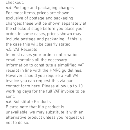
checkout.
4.4. Postage and packaging charges
For most items, prices are shown
exclusive of postage and packaging
charges; these will be shown separately at
the checkout stage before you place your
order. In some cases, prices shown may
include postage and packaging. If this is
the case this will be clearly stated.
4.5. VAT Receipts
In most cases your order confirmation
email contains all the necessary
information to constitute a simplified VAT
receipt in line with the HMRC guidelines.
However, should you require a Full VAT
invoice you can request this via our
contact form here. Please allow up to 10
working days for the full VAT invoice to be
sent.
4.6. Substitute Products
Please note that if a product is
unavailable, we may substitute it with an
alternative product unless you request us
not to do so.