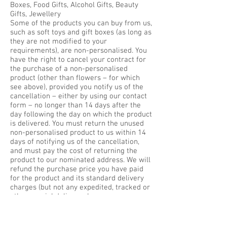
Boxes, Food Gifts, Alcohol Gifts, Beauty
Gifts, Jewellery
Some of the products you can buy from us,
such as soft toys and gift boxes (as long as
they are not modified to your
requirements), are non-personalised. You
have the right to cancel your contract for
the purchase of a non-personalised
product (other than flowers – for which
see above), provided you notify us of the
cancellation – either by using our contact
form – no longer than 14 days after the
day following the day on which the product
is delivered. You must return the unused
non-personalised product to us within 14
days of notifying us of the cancellation,
and must pay the cost of returning the
product to our nominated address. We will
refund the purchase price you have paid
for the product and its standard delivery
charges (but not any expedited, tracked or
other special delivery charges you may
have chosen to pay) within 14 days of its
return. However, if the value of the
product has been reduced by any handling