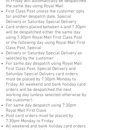
to Friday will automatically be despatched
the same day using Royal Mail
First Class Post unless the customer opts
for another despatch date, Special
Delivery or Saturday Special Delivery
Card orders placed between 4 and 7.30pm
will be despatched either the same day
using 7.30pm Royal Mail First Class Post
or the following day using Royal Mail First
Class Post, Special
Delivery or Saturday Special Delivery as
selected by the customer
For same day despatch using Royal Mail
First Class Post, Special Delivery and
Saturday Special Delivery card orders
must be placed by 7:30pm Monday to
Friday. All weekend and bank holiday card
orders will be despatched the next
working day (unless selected otherwise by
the customer)
For same day despatch using 7:30pm
Royal Mail First Class
Post card orders must be placed by
7:30pm Monday to Friday.
All weekend and bank holiday card orders