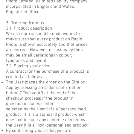
Photo Limited, a limited liability company
incorporated in England and Wales.
Registered office:
3. Ordering from us
3.1. Product description
We use our reasonable endeavours to
make sure that every product on Rapid
Photo is shown accurately and that prices
are correct. However, occasionally there
may be small variations in colour,
typefaces and layout.
3.2. Placing your order
A contract for the purchase of a product is
created as follows:
The User places the order on the Site or
App by pressing an order confirmation
button (“Checkout”) at the end of the
checkout process: if the product in
question includes content
selected by the User it is a “personalised
product” if it is a standard product which
does not include any content selected by
the User it is a “non-personalised product”
By confirming your order, you are